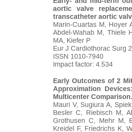
Early- and mid-term ou
aortic valve replacem
transcatheter aortic val
Marin-Cuartas M, Hoyer 
Abdel-Wahab M, Thiele H
MA, Kiefer P
Eur J Cardiothorac Surg 2
ISSN 1010-7940
Impact factor: 4.534
Early Outcomes of 2 Mit
Approximation Devices
Multicenter Comparison
Mauri V, Sugiura A, Spiek
Besler C, Riebisch M, 
Grothusen C, Mehr M, 
Kreidel F, Friedrichs K, 