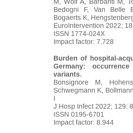
M, Wolf A, Barbanti M, T
Bedogni F, Van Belle E
Bogaerts K, Hengstenber
EuroIntervention 2022; 18
ISSN 1774-024X
Impact factor: 7.728
Burden of hospital-acq
Germany: occurrence
variants.
Bonsignore M, Hohens
Schwegmann K, Bollmann A
I
J Hosp Infect 2022; 129: 
ISSN 0195-6701
Impact factor: 8.944