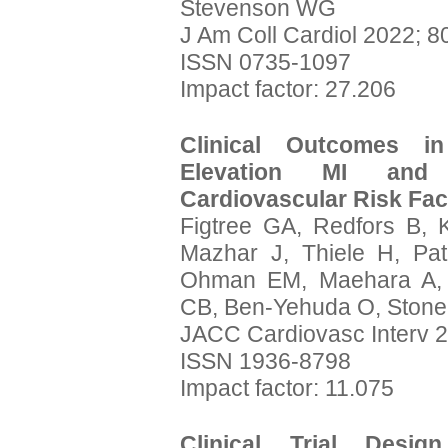
Stevenson WG
J Am Coll Cardiol 2022; 8
ISSN 0735-1097
Impact factor: 27.206
Clinical Outcomes i
Elevation MI and 
Cardiovascular Risk Fac
Figtree GA, Redfors B, 
Mazhar J, Thiele H, Pa
Ohman EM, Maehara A, Ka
CB, Ben-Yehuda O, Stone
JACC Cardiovasc Interv 2
ISSN 1936-8798
Impact factor: 11.075
Clinical Trial Desi