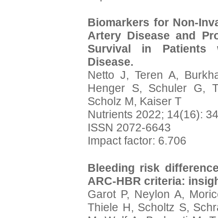
Biomarkers for Non-Inva
Artery Disease and Pr
Survival in Patients
Disease.
Netto J, Teren A, Burkha
Henger S, Schuler G, T
Scholz M, Kaiser T
Nutrients 2022; 14(16): 3
ISSN 2072-6643
Impact factor: 6.706
Bleeding risk differenc
ARC-HBR criteria: insig
Garot P, Neylon A, Moric
Thiele H, Scholtz S, Sc