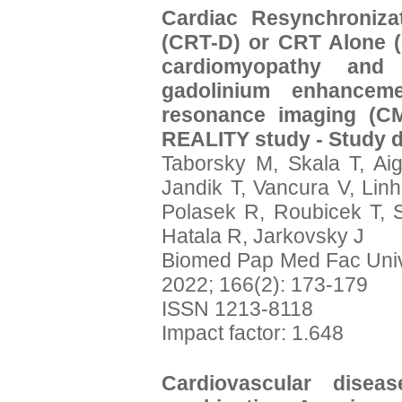
Cardiac Resynchronizat
(CRT-D) or CRT Alone (C
cardiomyopathy and 
gadolinium enhancem
resonance imaging (CM
REALITY study - Study d
Taborsky M, Skala T, Ai
Jandik T, Vancura V, Linh
Polasek R, Roubicek T, 
Hatala R, Jarkovsky J
Biomed Pap Med Fac Uni
2022; 166(2): 173-179
ISSN 1213-8118
Impact factor: 1.648
Cardiovascular dise