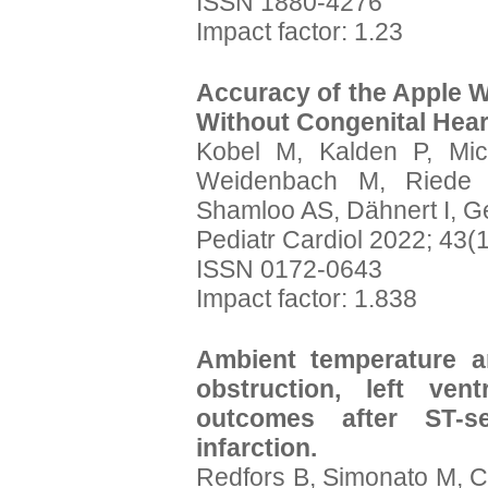
ISSN 1880-4276
Impact factor: 1.23
Accuracy of the Apple W
Without Congenital Hear
Kobel M, Kalden P, Mic
Weidenbach M, Riede F
Shamloo AS, Dähnert I, 
Pediatr Cardiol 2022; 43(
ISSN 0172-0643
Impact factor: 1.838
Ambient temperature an
obstruction, left vent
outcomes after ST-se
infarction.
Redfors B, Simonato M, Ch