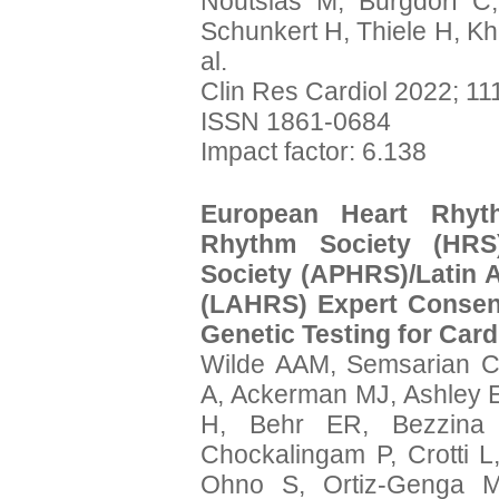
Noutsias M, Burgdorf C,
Schunkert H, Thiele H, Kh
al.
Clin Res Cardiol 2022; 11
ISSN 1861-0684
Impact factor: 6.138
European Heart Rhyth
Rhythm Society (HRS)
Society (APHRS)/Latin 
(LAHRS) Expert Consen
Genetic Testing for Card
Wilde AAM, Semsarian C
A, Ackerman MJ, Ashley E
H, Behr ER, Bezzina 
Chockalingam P, Crotti L
Ohno S, Ortiz-Genga M,