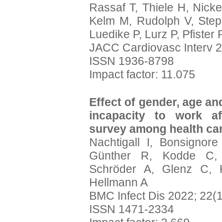
Rassaf T, Thiele H, Nicke
Kelm M, Rudolph V, Ste
Luedike P, Lurz P, Pfister 
JACC Cardiovasc Interv 2
ISSN 1936-8798
Impact factor: 11.075
Effect of gender, age an
incapacity to work af
survey among health ca
Nachtigall I, Bonsignor
Günther R, Kodde C, 
Schröder A, Glenz C, 
Hellmann A
BMC Infect Dis 2022; 22(1
ISSN 1471-2334