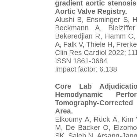
gradient aortic stenosi
Aortic Valve Registry.
Alushi B, Ensminger S, 
Beckmann A, Bleiziffe
Bekeredjian R, Hamm C, 
A, Falk V, Thiele H, Frerk
Clin Res Cardiol 2022; 11
ISSN 1861-0684
Impact factor: 6.138
Core Lab Adjudica
Hemodynamic Perfo
Tomography-Corrected L
Area.
Elkoumy A, Rück A, Kim
M, De Backer O, Elzom
SK, Saleh N, Arsang-Jang 