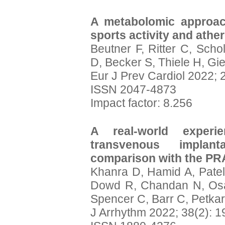
A metabolomic approach
sports activity and athe
Beutner F, Ritter C, Scho
D, Becker S, Thiele H, Gie
Eur J Prev Cardiol 2022; 
ISSN 2047-4873
Impact factor: 8.256
A real-world exper
transvenous implanta
comparison with the P
Khanra D, Hamid A, Patel
Dowd R, Chandan N, Osag
Spencer C, Barr C, Petkar
J Arrhythm 2022; 38(2): 