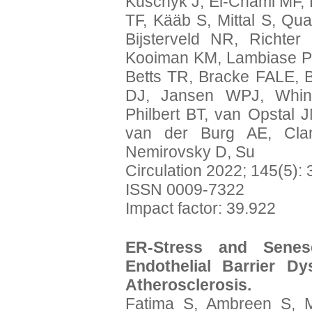
Kuschyk J, El-Chami MF,
TF, Kääb S, Mittal S, Qu
Bijsterveld NR, Richte
Kooiman KM, Lambiase PD,
Betts TR, Bracke FALE, 
DJ, Jansen WPJ, Whinn
Philbert BT, van Opstal J
van der Burg AE, Clan
Nemirovsky D, Su
Circulation 2022; 145(5):
ISSN 0009-7322
Impact factor: 39.922
ER-Stress and Senes
Endothelial Barrier Dy
Atherosclerosis.
Fatima S, Ambreen S, M