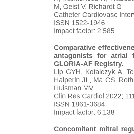
M, Geist V, Richardt G
Catheter Cardiovasc Inter
ISSN 1522-1946
Impact factor: 2.585
Comparative effectivene
antagonists for atrial fi
GLORIA-AF Registry.
Lip GYH, Kotalczyk A, T
Halperin JL, Ma CS, Rot
Huisman MV
Clin Res Cardiol 2022; 11
ISSN 1861-0684
Impact factor: 6.138
Concomitant mitral regu