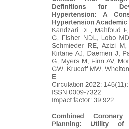
Definitions for De
Hypertension: A Co
Hypertension Academic
Kandzari DE, Mahfoud F
G, Fisher NDL, Lobo MD
Schmieder RE, Azizi M,
Kirtane AJ, Daemen J, Pa
G, Myers M, Finn AV, Mor
GW, Krucoff MW, Whelton P
E
Circulation 2022; 145(11)
ISSN 0009-7322
Impact factor: 39.922
Combined Coronary
Planning: Utility o