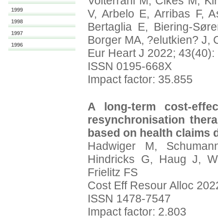
Volterrani M, Cikes M, K
1999
V, Arbelo E, Arribas F, 
1998
Bertaglia E, Biering-Sør
1997
Borger MA, ?elutkien? J, 
1996
Eur Heart J 2022; 43(40)
ISSN 0195-668X
Impact factor: 35.855
A long-term cost-effe
resynchronisation therap
based on health claims d
Hadwiger M, Schuman
Hindricks G, Haug J, Wo
Frielitz FS
Cost Eff Resour Alloc 2022
ISSN 1478-7547
Impact factor: 2.803