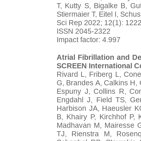
T, Kutty S, Bigalke B, Gu
Stiermaier T, Eitel I, Schus
Sci Rep 2022; 12(1): 122
ISSN 2045-2322
Impact factor: 4.997
Atrial Fibrillation and 
SCREEN International Co
Rivard L, Friberg L, Cone
G, Brandes A, Calkins H,
Espuny J, Collins R, Co
Engdahl J, Field TS, Ge
Harbison JA, Haeusler K
B, Khairy P, Kirchhof P,
Madhavan M, Mairesse G
TJ, Rienstra M, Rosen