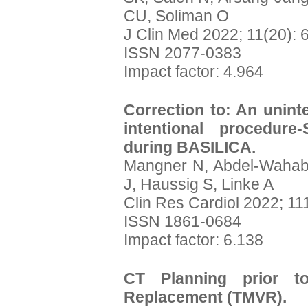
CU, Soliman O
J Clin Med 2022; 11(20): 
ISSN 2077-0383
Impact factor: 4.964
Correction to: An unint
intentional procedure
during BASILICA.
Mangner N, Abdel-Wahab 
J, Haussig S, Linke A
Clin Res Cardiol 2022; 11
ISSN 1861-0684
Impact factor: 6.138
CT Planning prior to
Replacement (TMVR).