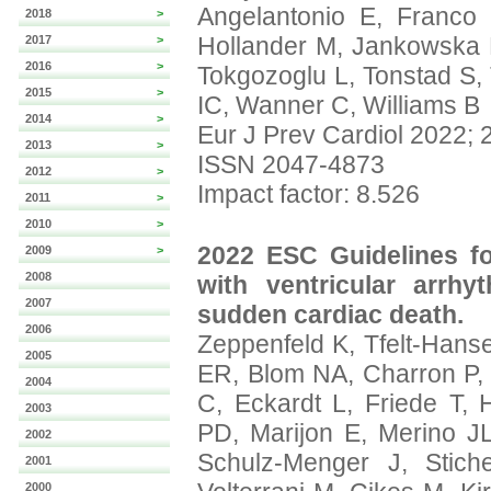
Angelantonio E, Franc
2018
>
Hollander M, Jankowska E
2017
>
2016
>
Tokgozoglu L, Tonstad S, 
2015
>
IC, Wanner C, Williams B
2014
>
Eur J Prev Cardiol 2022; 
2013
>
ISSN 2047-4873
2012
>
Impact factor: 8.526
2011
>
2010
>
2022 ESC Guidelines f
2009
>
2008
with ventricular arrh
2007
sudden cardiac death.
2006
Zeppenfeld K, Tfelt-Hans
2005
ER, Blom NA, Charron P, 
2004
C, Eckardt L, Friede T,
2003
PD, Marijon E, Merino JL,
2002
Schulz-Menger J, Stiche
2001
2000