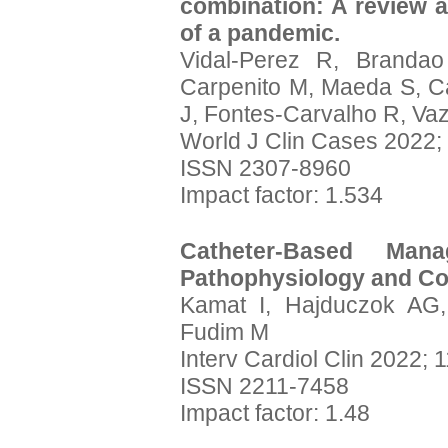
combination: A review a
of a pandemic.
Vidal-Perez R, Branda
Carpenito M, Maeda S, C
J, Fontes-Carvalho R, V
World J Clin Cases 2022;
ISSN 2307-8960
Impact factor: 1.534
Catheter-Based Man
Pathophysiology and Co
Kamat I, Hajduczok AG,
Fudim M
Interv Cardiol Clin 2022; 
ISSN 2211-7458
Impact factor: 1.48