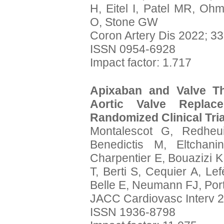
H, Eitel I, Patel MR, O
O, Stone GW
Coron Artery Dis 2022; 33
ISSN 0954-6928
Impact factor: 1.717
Apixaban and Valve Th
Aortic Valve Replac
Randomized Clinical Tri
Montalescot G, Redheu
Benedictis M, Eltchan
Charpentier E, Bouazizi K
T, Berti S, Cequier A, Lef
Belle E, Neumann FJ, Porta
JACC Cardiovasc Interv 2
ISSN 1936-8798