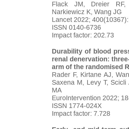
Flack JM, Dreier RF, 
Narkiewicz K, Wang JG
Lancet 2022; 400(10367)
ISSN 0140-6736
Impact factor: 202.73
Durability of blood pres
renal denervation: three
arm of the randomised 
Rader F, Kirtane AJ, Wan
Saxena M, Levy T, Scicli
MA
EuroIntervention 2022; 18
ISSN 1774-024X
Impact factor: 7.728