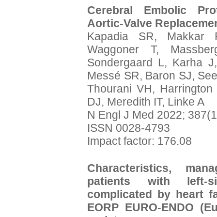
Cerebral Embolic Prot
Aortic-Valve Replacemen
Kapadia SR, Makkar 
Waggoner T, Massber
Sondergaard L, Karha J,
Messé SR, Baron SJ, Seeg
Thourani VH, Harrington
DJ, Meredith IT, Linke A
N Engl J Med 2022; 387(1
ISSN 0028-4793
Impact factor: 176.08
Characteristics, ma
patients with left-s
complicated by heart f
EORP EURO-ENDO (Europ