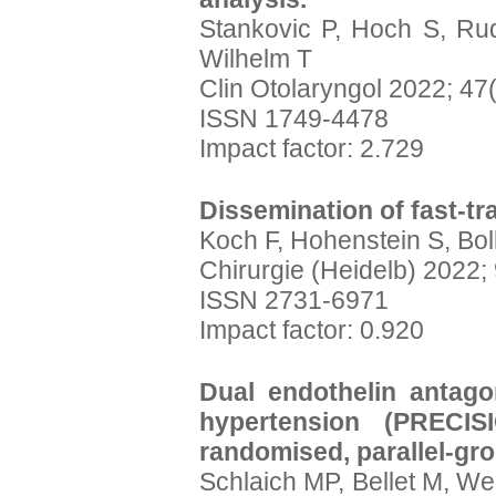
Stankovic P, Hoch S, Ru
Wilhelm T
Clin Otolaryngol 2022; 47
ISSN 1749-4478
Impact factor: 2.729
Dissemination of fast-t
Koch F, Hohenstein S, Bol
Chirurgie (Heidelb) 2022;
ISSN 2731-6971
Impact factor: 0.920
Dual endothelin antagon
hypertension (PRECISI
randomised, parallel-grou
Schlaich MP, Bellet M, We