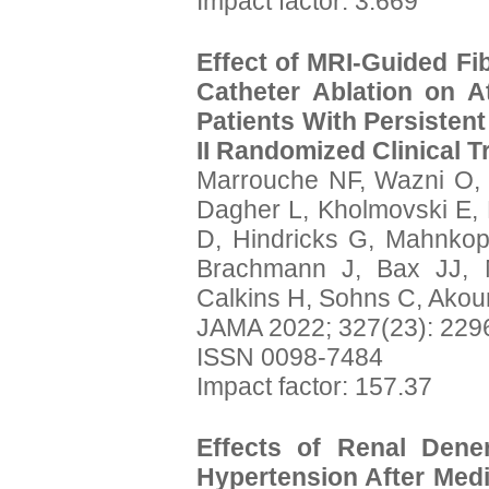
Impact factor: 3.669
Effect of MRI-Guided Fi
Catheter Ablation on A
Patients With Persistent
II Randomized Clinical Tr
Marrouche NF, Wazni O,
Dagher L, Kholmovski E, 
D, Hindricks G, Mahnkopf
Brachmann J, Bax JJ, 
Calkins H, Sohns C, Ako
JAMA 2022; 327(23): 229
ISSN 0098-7484
Impact factor: 157.37
Effects of Renal Dene
Hypertension After Medi