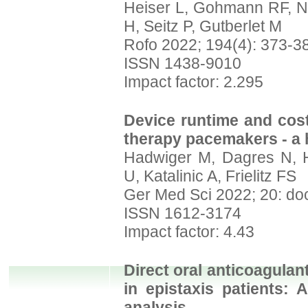
Heiser L, Gohmann RF, No
H, Seitz P, Gutberlet M
Rofo 2022; 194(4): 373-3
ISSN 1438-9010
Impact factor: 2.295
Device runtime and cost
therapy pacemakers - a h
Hadwiger M, Dagres N, H
U, Katalinic A, Frielitz FS
Ger Med Sci 2022; 20: do
ISSN 1612-3174
Impact factor: 4.43
Direct oral anticoagulan
in epistaxis patients:
analysis.