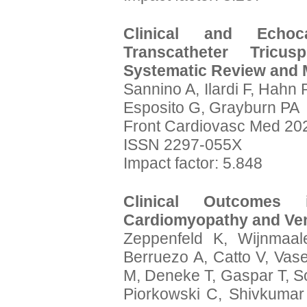
Clinical and Echoc
Transcatheter Tricus
Systematic Review and 
Sannino A, Ilardi F, Hahn R
Esposito G, Grayburn PA
Front Cardiovasc Med 202
ISSN 2297-055X
Impact factor: 5.848
Clinical Outcomes 
Cardiomyopathy and Vent
Zeppenfeld K, Wijnmaal
Berruezo A, Catto V, Vas
M, Deneke T, Gaspar T, S
Piorkowski C, Shivkumar 