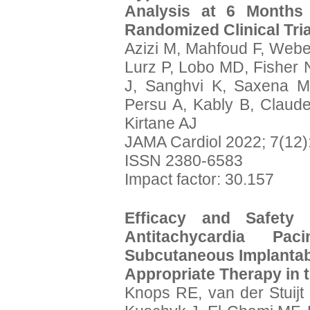
Analysis at 6 Month
Randomized Clinical Tria
Azizi M, Mahfoud F, Web
Lurz P, Lobo MD, Fisher 
J, Sanghvi K, Saxena M
Persu A, Kably B, Claude
Kirtane AJ
JAMA Cardiol 2022; 7(12)
ISSN 2380-6583
Impact factor: 30.157
Efficacy and Safety
Antitachycardia P
Subcutaneous Implantable
Appropriate Therapy in 
Knops RE, van der Stuij