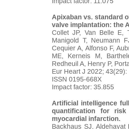
Impact factor: 11.075
Apixaban vs. standard of
valve implantation: the 
Collet JP, Van Belle E, 
Manigold T, Neumann FJ,
Cequier A, Alfonso F, Aub
ME, Kerneis M, Barthel
Redheuil A, Henry P, Porta
Eur Heart J 2022; 43(29)
ISSN 0195-668X
Impact factor: 35.855
Artificial intelligence f
quantification for risk
myocardial infarction.
Backhaus SJ, Aldehayat H