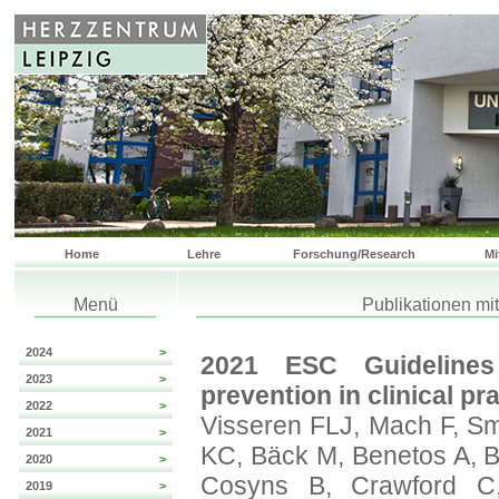
Home
Lehre
Forschung/Research
Mi
Menü
Publikationen mi
2024
>
2021 ESC Guidelines
2023
>
prevention in clinical pra
2022
>
Visseren FLJ, Mach F, Sm
2021
>
KC, Bäck M, Benetos A, B
2020
>
Cosyns B, Crawford C
2019
>