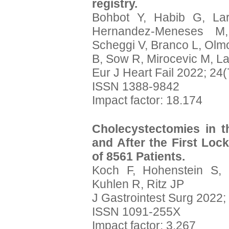
registry.
Bohbot Y, Habib G, La
Hernandez-Meneses M,
Scheggi V, Branco L, Olm
B, Sow R, Mirocevic M, Lanc
Eur J Heart Fail 2022; 24
ISSN 1388-9842
Impact factor: 18.174
Cholecystectomies in 
and After the First Lo
of 8561 Patients.
Koch F, Hohenstein S, 
Kuhlen R, Ritz JP
J Gastrointest Surg 2022;
ISSN 1091-255X
Impact factor: 3.267