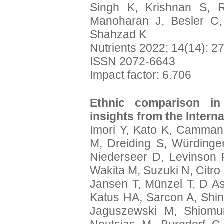
Singh K, Krishnan S, 
Manoharan J, Besler C,
Shahzad K
Nutrients 2022; 14(14): 2
ISSN 2072-6643
Impact factor: 6.706
Ethnic comparison in
insights from the Intern
Imori Y, Kato K, Camma
M, Dreiding S, Würdinge
Niederseer D, Levinson R
Wakita M, Suzuki N, Citro
Jansen T, Münzel T, D Asc
Katus HA, Sarcon A, Shi
Jaguszewski M, Shiomu