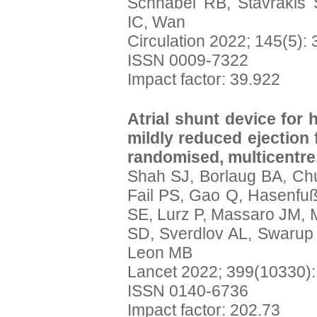
Schnabel RB, Stavrakis 
IC, Wan
Circulation 2022; 145(5):
ISSN 0009-7322
Impact factor: 39.922
Atrial shunt device for 
mildly reduced ejection
randomised, multicentre,
Shah SJ, Borlaug BA, Chu
Fail PS, Gao Q, Hasenfu
SE, Lurz P, Massaro JM, 
SD, Sverdlov AL, Swarup 
Leon MB
Lancet 2022; 399(10330)
ISSN 0140-6736
Impact factor: 202.73