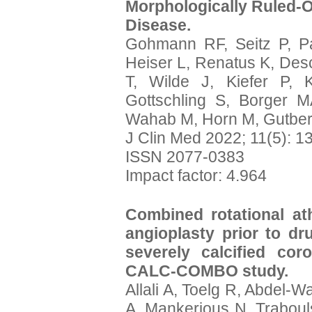
Morphologically Ruled-O
Disease.
Gohmann RF, Seitz P, P
Heiser L, Renatus K, Des
T, Wilde J, Kiefer P, 
Gottschling S, Borger M
Wahab M, Horn M, Gutber
J Clin Med 2022; 11(5): 1
ISSN 2077-0383
Impact factor: 4.964
Combined rotational at
angioplasty prior to dru
severely calcified co
CALC-COMBO study.
Allali A, Toelg R, Abdel-
A, Mankerious N, Traboul