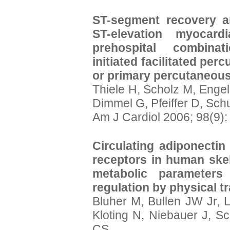
ST-segment recovery a
ST-elevation myocardi
prehospital combinati
initiated facilitated per
or primary percutaneous
Thiele H, Scholz M, Enge
Dimmel G, Pfeiffer D, Sch
Am J Cardiol 2006; 98(9)
Circulating adiponectin
receptors in human skel
metabolic parameters
regulation by physical tr
Bluher M, Bullen JW Jr, 
Kloting N, Niebauer J, S
CS