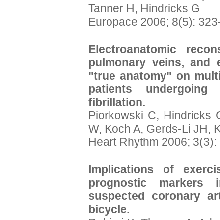
Tanner H, Hindricks G
Europace 2006; 8(5): 323
Electroanatomic recon
pulmonary veins, and 
"true anatomy" on mult
patients undergoing 
fibrillation.
Piorkowski C, Hindricks 
W, Koch A, Gerds-Li JH, 
Heart Rhythm 2006; 3(3):
Implications of exerc
prognostic markers 
suspected coronary art
bicycle.