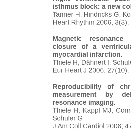
isthmus block: a new col
Tanner H, Hindricks G, K
Heart Rhythm 2006; 3(3):
Magnetic resonance 
closure of a ventricul
myocardial infarction.
Thiele H, Dähnert I, Schul
Eur Heart J 2006; 27(10):
Reproducibility of ch
measurement by del
resonance imaging.
Thiele H, Kappl MJ, Conr
Schuler G
J Am Coll Cardiol 2006; 4