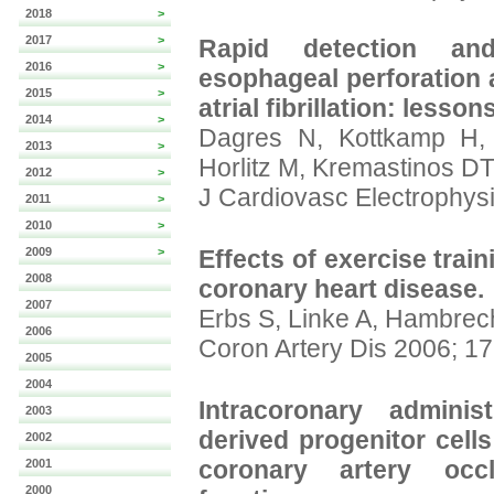
2018
>
2017
>
Rapid detection an
2016
>
esophageal perforation a
2015
>
atrial fibrillation: lesso
2014
>
Dagres N, Kottkamp H, 
2013
>
Horlitz M, Kremastinos DT
2012
>
J Cardiovasc Electrophys
2011
>
2010
>
2009
>
Effects of exercise train
2008
coronary heart disease.
2007
Erbs S, Linke A, Hambrec
2006
Coron Artery Dis 2006; 17
2005
2004
Intracoronary adminis
2003
derived progenitor cells
2002
coronary artery occl
2001
2000