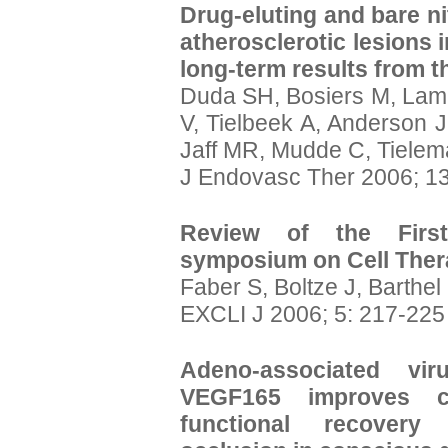
Drug-eluting and bare nit
atherosclerotic lesions i
long-term results from t
Duda SH, Bosiers M, Lamme
V, Tielbeek A, Anderson J
Jaff MR, Mudde C, Tielem
J Endovasc Ther 2006; 13
Review of the First
symposium on Cell The
Faber S, Boltze J, Barthel
EXCLI J 2006; 5: 217-225
Adeno-associated vir
VEGF165 improves ca
functional recovery