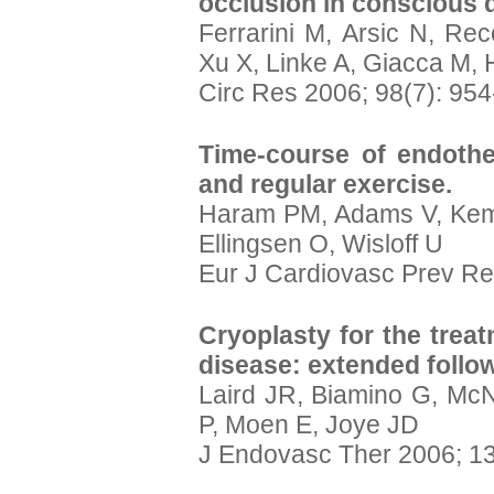
occlusion in conscious 
Ferrarini M, Arsic N, Rec
Xu X, Linke A, Giacca M, 
Circ Res 2006; 98(7): 95
Time-course of endothel
and regular exercise.
Haram PM, Adams V, Kem
Ellingsen O, Wisloff U
Eur J Cardiovasc Prev Re
Cryoplasty for the treat
disease: extended follow
Laird JR, Biamino G, McN
P, Moen E, Joye JD
J Endovasc Ther 2006; 13: