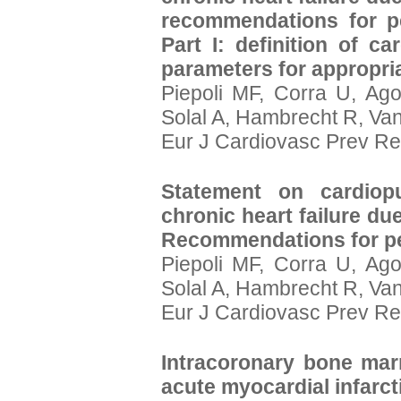
recommendations for pe
Part I: definition of c
parameters for appropriat
Piepoli MF, Corra U, Ago
Solal A, Hambrecht R, Va
Eur J Cardiovasc Prev Re
Statement on cardiopu
chronic heart failure due
Recommendations for pe
Piepoli MF, Corra U, Ago
Solal A, Hambrecht R, Va
Eur J Cardiovasc Prev Reh
Intracoronary bone marr
acute myocardial infarct