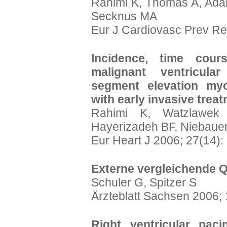
Rahimi K, Thomas A, Ada
Secknus MA
Eur J Cardiovasc Prev Reh
Incidence, time cour
malignant ventricula
segment elevation myoc
with early invasive treat
Rahimi K, Watzlawek
Hayerizadeh BF, Niebauer
Eur Heart J 2006; 27(14)
Externe vergleichende Q
Schuler G, Spitzer S
Ärzteblatt Sachsen 2006; 
Right ventricular paci