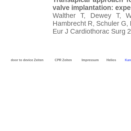
valve implantation: expe
Walther T, Dewey T, W
Hambrecht R, Schuler G,
Eur J Cardiothorac Surg 
door to device Zeiten
CPR Zeiten
Impressum
Helios
Kard