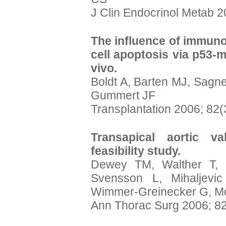
J Clin Endocrinol Metab 2
The influence of immun
cell apoptosis via p53-m
vivo.
Boldt A, Barten MJ, Sagn
Gummert JF
Transplantation 2006; 82(
Transapical aortic va
feasibility study.
Dewey TM, Walther T,
Svensson L, Mihaljevi
Wimmer-Greinecker G, M
Ann Thorac Surg 2006; 82