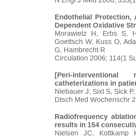
N Engl J Med 2006; 355(1
Endothelial Protection,
Dependent Oxidative Stre
Morawietz H, Erbs S, H
Goettsch W, Kuss O, Ada
G, Hambrecht R
Circulation 2006; 114(1 S
[Peri-intervention
catheterizations in patie
Niebauer J, Sixt S, Sick P
Dtsch Med Wochenschr 20
Radiofrequency ablatio
results in 154 consecuti
Nielsen JC, Kottkamp 