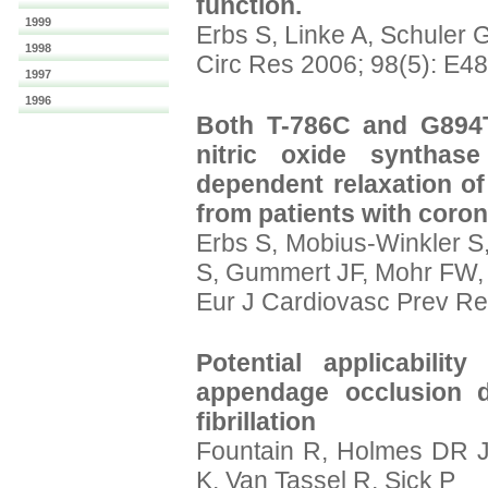
function.
1999
Erbs S, Linke A, Schuler
1998
Circ Res 2006; 98(5): E4
1997
1996
Both T-786C and G894T
nitric oxide synthase
dependent relaxation of
from patients with coron
Erbs S, Mobius-Winkler S,
S, Gummert JF, Mohr FW,
Eur J Cardiovasc Prev Re
Potential applicability
appendage occlusion de
fibrillation
Fountain R, Holmes DR 
K, Van Tassel R, Sick P