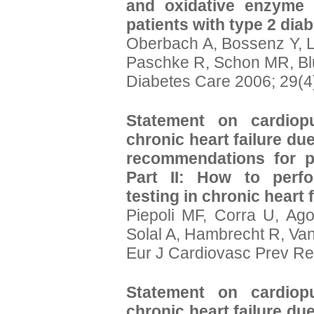
and oxidative enzyme a
patients with type 2 diab
Oberbach A, Bossenz Y, 
Paschke R, Schon MR, Bl
Diabetes Care 2006; 29(4
Statement on cardiopu
chronic heart failure due
recommendations for p
Part II: How to perfo
testing in chronic heart f
Piepoli MF, Corra U, Ago
Solal A, Hambrecht R, Va
Eur J Cardiovasc Prev Re
Statement on cardiopu
chronic heart failure due