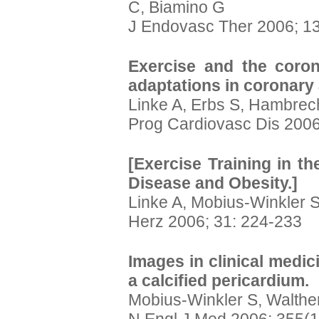
C, Biamino G
J Endovasc Ther 2006; 13
Exercise and the corona
adaptations in coronary 
Linke A, Erbs S, Hambrec
Prog Cardiovasc Dis 2006
[Exercise Training in t
Disease and Obesity.]
Linke A, Mobius-Winkler 
Herz 2006; 31: 224-233
Images in clinical medic
a calcified pericardium.
Mobius-Winkler S, Walthe