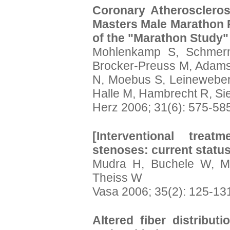
Coronary Atheroscleros
Masters Male Marathon 
of the "Marathon Study"
Mohlenkamp S, Schmerm
Brocker-Preuss M, Adams
N, Moebus S, Leineweber
Halle M, Hambrecht R, Sie
Herz 2006; 31(6): 575-58
[Interventional treat
stenoses: current status
Mudra H, Buchele W, Ma
Theiss W
Vasa 2006; 35(2): 125-13
Altered fiber distributi