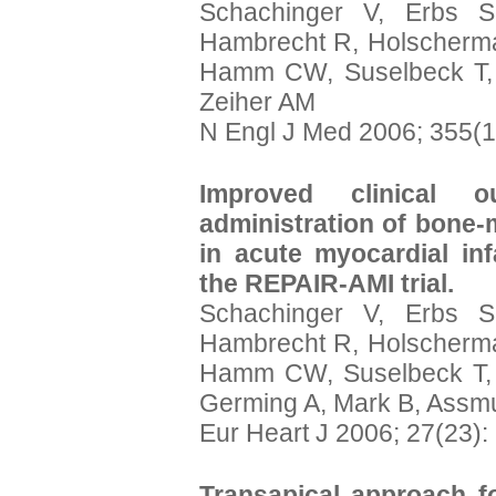
Schachinger V, Erbs S
Hambrecht R, Holscherma
Hamm CW, Suselbeck T, 
Zeiher AM
N Engl J Med 2006; 355(1
Improved clinical o
administration of bone-
in acute myocardial infa
the REPAIR-AMI trial.
Schachinger V, Erbs S
Hambrecht R, Holscherma
Hamm CW, Suselbeck T, 
Germing A, Mark B, Assmu
Eur Heart J 2006; 27(23)
Transapical approach fo