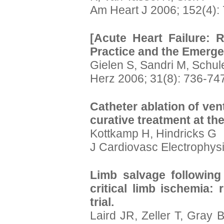
Am Heart J 2006; 152(4):
[Acute Heart Failure: R
Practice and the Emerg
Gielen S, Sandri M, Schu
Herz 2006; 31(8): 736-74
Catheter ablation of ven
curative treatment at th
Kottkamp H, Hindricks G
J Cardiovasc Electrophysi
Limb salvage following 
critical limb ischemia: 
trial.
Laird JR, Zeller T, Gray 