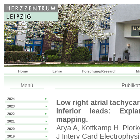
Home
Lehre
Forschung/Research
Mi
Menü
Publika
2024
>
Low right atrial tachycar
2023
>
inferior leads: Expla
2022
>
mapping.
2021
>
Arya A, Kottkamp H, Piork
2020
>
J Interv Card Electrophys
2019
>