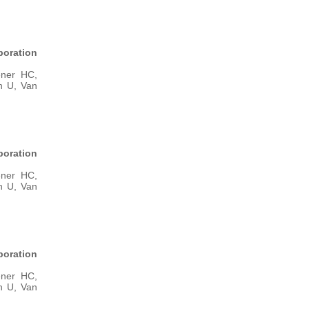
boration
ener HC,
n U, Van
boration
ener HC,
n U, Van
boration
ener HC,
n U, Van