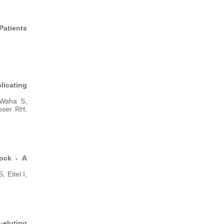
Patients
licating
 Waha S,
sser RH,
hock - A
Eitel I,
-eluting