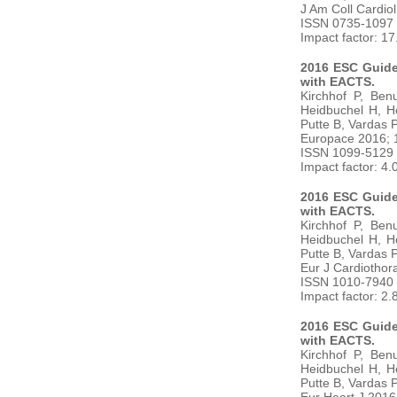
J Am Coll Cardio
ISSN 0735-1097
Impact factor: 1
2016 ESC Guidel
with EACTS.
Kirchhof P, Ben
Heidbuchel H, H
Putte B, Vardas 
Europace 2016; 
ISSN 1099-5129
Impact factor: 4.
2016 ESC Guidel
with EACTS.
Kirchhof P, Ben
Heidbuchel H, H
Putte B, Vardas 
Eur J Cardiothor
ISSN 1010-7940
Impact factor: 2.
2016 ESC Guidel
with EACTS.
Kirchhof P, Ben
Heidbuchel H, H
Putte B, Vardas 