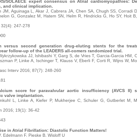
/SOLAECE expert consensus on Atrial cardiomyopathies: Defi
, and clinical implication.
 JM, Aguinaga L, Akar J, Cabrera JA, Chen SA, Chugh SS, Corradi D,
elon G, Gonzalez M, Hatem SN, Helm R, Hindricks G, Ho SY, Hoit B, 
 32(4): 247-278
000
on versus second generation drug-eluting stents for the trea
-year follow-up of the LEADERS all-comers randomized trial.
krzykowska JJ, Ishibashi Y, Garg S, de Vries T, Garcia-Garcia HM, 
szman P, Linke A, Ischinger T, Klauss V, Eberli F, Corti R, Wijns W, M
asc Interv 2016; 87(7): 248-260
181
alcium score for paravalvular aortic insufficiency (AVCS II) 
ic valve implantation.
kuhl L, Linke A, Kiefer P, Mukherjee C, Schuler G, Gutberlet M, 
 2016; 19(1): 36-42
343
ise in Atrial Fibrillation: Diastolic Function Matters!
, Edelmann F, Pieske B, Wisloff U