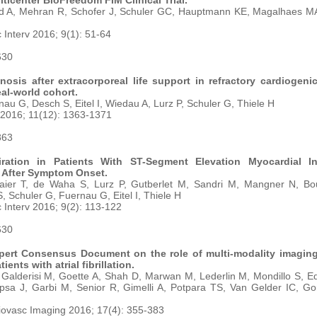
ticenter BioFreedom FIM Clinical Trial.
id A, Mehran R, Schofer J, Schuler GC, Hauptmann KE, Magalhaes MA
Interv 2016; 9(1): 51-64
630
osis after extracorporeal life support in refractory cardiogeni
eal-world cohort.
au G, Desch S, Eitel I, Wiedau A, Lurz P, Schuler G, Thiele H
 2016; 11(12): 1363-1371
863
ation in Patients With ST-Segment Elevation Myocardial Inf
 After Symptom Onset.
aier T, de Waha S, Lurz P, Gutberlet M, Sandri M, Mangner N, Bou
 Schuler G, Fuernau G, Eitel I, Thiele H
Interv 2016; 9(2): 113-122
630
ert Consensus Document on the role of multi-modality imaging
ients with atrial fibrillation.
 Galderisi M, Goette A, Shah D, Marwan M, Lederlin M, Mondillo S, 
psa J, Garbi M, Senior R, Gimelli A, Potpara TS, Van Gelder IC, Go
iovasc Imaging 2016; 17(4): 355-383