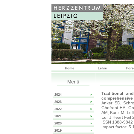
Home
Lehre
Fors
Menü
Traditional and
2024
>
comprehensive e
2023
>
Anker SD, Schro
Ghofrani HA, Gr
2022
>
AM, Kunz M, Lef
2021
>
Eur J Heart Fail
ISSN 1388-9842
2020
>
Impact factor: 5.
2019
>