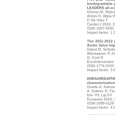
biodegradable p
LEADERS all-com
Ghione M, Wykrz
Antoni D, Wijns 
P, De Vries T
Cardiol J 2016; 
ISSN 1897-5593
Impact factor: 1.
The 2011-2012 p
Aortic Valve Im
Gilard M, Schlute
Wenaweser P, Zem
G, Corti R
EuroIntervention
ISSN 1774-024X
Impact factor: 3.
EHRA/HRS/APHRS
characterization
Goette A, Kalman
A, Dobrev D, Fen
Kim YH, Lip GY
Europace 2016; 
ISSN 1099-5129
Impact factor: 4.