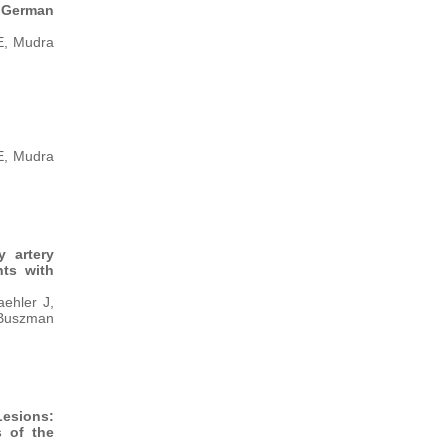
e German
E, Mudra
E, Mudra
y artery
nts with
ehler J,
 Buszman
Lesions:
s of the