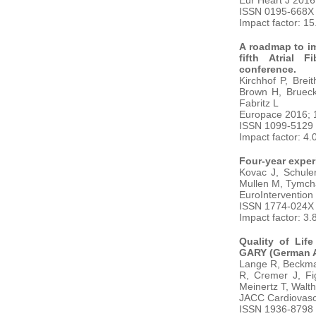
Eur Heart J 2016
ISSN 0195-668X
Impact factor: 1
A roadmap to im
fifth Atrial 
conference.
Kirchhof P, Brei
Brown H, Brueckm
Fabritz L
Europace 2016; 
ISSN 1099-5129
Impact factor: 4.
Four-year exper
Kovac J, Schule
Mullen M, Tymch
EuroIntervention
ISSN 1774-024X
Impact factor: 3.
Quality of Lif
GARY (German Ao
Lange R, Beckma
R, Cremer J, Fi
Meinertz T, Walt
JACC Cardiovasc 
ISSN 1936-8798