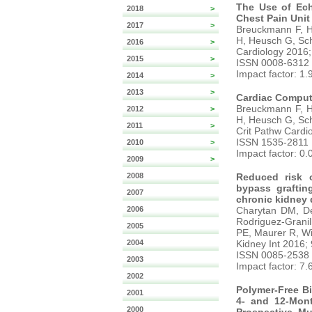
The Use of Ech
2018
>
Chest Pain Unit 
2017
>
Breuckmann F, Ho
H, Heusch G, Sch
2016
>
Cardiology 2016;
2015
>
ISSN 0008-6312
Impact factor: 1.
2014
>
2013
>
Cardiac Comput
Breuckmann F, Ho
2012
>
H, Heusch G, Sch
2011
>
Crit Pathw Cardio
ISSN 1535-2811
2010
>
Impact factor: 0.
2009
>
2008
Reduced risk o
bypass graftin
2007
chronic kidney 
2006
Charytan DM, De
Rodriguez-Grani
2005
PE, Maurer R, W
2004
Kidney Int 2016;
ISSN 0085-2538
2003
Impact factor: 7.
2002
Polymer-Free B
2001
4- and 12-Mont
2000