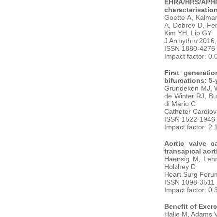
EHRA/HRS/APHRS
characterisation
Goette A, Kalman
A, Dobrev D, Fen
Kim YH, Lip GY
J Arrhythm 2016;
ISSN 1880-4276
Impact factor: 0.
First generati
bifurcations: 5
Grundeken MJ, Wy
de Winter RJ, Bu
di Mario C
Catheter Cardiov
ISSN 1522-1946
Impact factor: 2.
Aortic valve c
transapical aort
Haensig M, Lehm
Holzhey D
Heart Surg Forum
ISSN 1098-3511
Impact factor: 0.
Benefit of Exerc
Halle M, Adams V