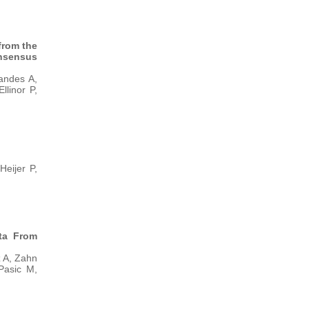
from the
nsensus
andes A,
llinor P,
eijer P,
ata From
 A, Zahn
Pasic M,