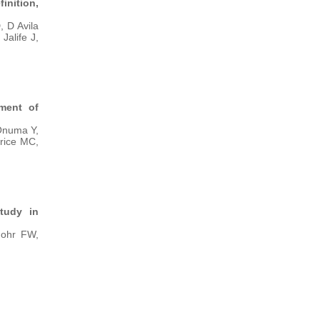
nition,
 D Avila
Jalife J,
tment of
Onuma Y,
orice MC,
study in
Mohr FW,