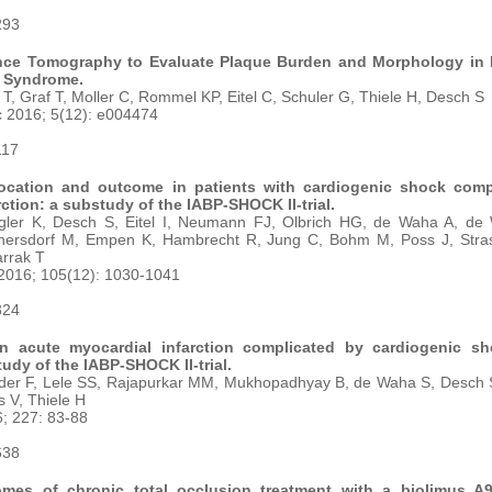
293
nce Tomography to Evaluate Plaque Burden and Morphology in 
 Syndrome.
er T, Graf T, Moller C, Rommel KP, Eitel C, Schuler G, Thiele H, Desch S
c 2016; 5(12): e004474
117
 location and outcome in patients with cardiogenic shock comp
ction: a substudy of the IABP-SHOCK II-trial.
ler K, Desch S, Eitel I, Neumann FJ, Olbrich HG, de Waha A, de
nersdorf M, Empen K, Hambrecht R, Jung C, Bohm M, Poss J, Stra
arrak T
 2016; 105(12): 1030-1041
324
 in acute myocardial infarction complicated by cardiogenic s
udy of the IABP-SHOCK II-trial.
er F, Lele SS, Rajapurkar MM, Mukhopadhyay B, de Waha S, Desch S, 
 V, Thiele H
6; 227: 83-88
638
omes of chronic total occlusion treatment with a biolimus A9