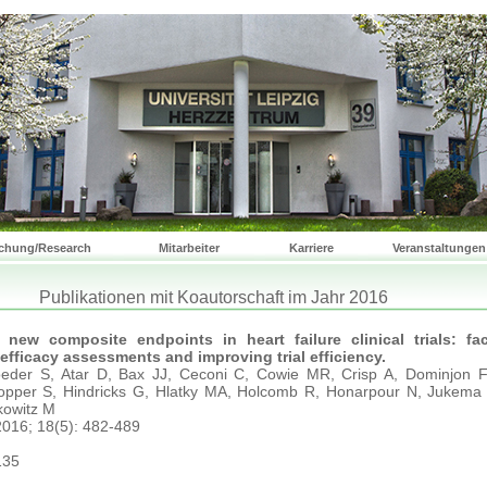
chung/Research
Mitarbeiter
Karriere
Veranstaltungen
Publikationen mit Koautorschaft im Jahr 2016
 new composite endpoints in heart failure clinical trials: faci
fficacy assessments and improving trial efficiency.
eder S, Atar D, Bax JJ, Ceconi C, Cowie MR, Crisp A, Dominjon F,
opper S, Hindricks G, Hlatky MA, Holcomb R, Honarpour N, Jukema
kowitz M
 2016; 18(5): 482-489
135