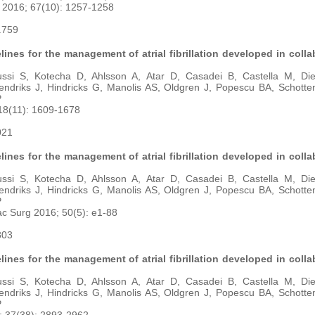
l 2016; 67(10): 1257-1258
7.759
ines for the management of atrial fibrillation developed in colla
ussi S, Kotecha D, Ahlsson A, Atar D, Casadei B, Castella M, Di
endriks J, Hindricks G, Manolis AS, Oldgren J, Popescu BA, Schotte
P
18(11): 1609-1678
021
ines for the management of atrial fibrillation developed in colla
ussi S, Kotecha D, Ahlsson A, Atar D, Casadei B, Castella M, Di
endriks J, Hindricks G, Manolis AS, Oldgren J, Popescu BA, Schotte
P
ac Surg 2016; 50(5): e1-88
803
ines for the management of atrial fibrillation developed in colla
ussi S, Kotecha D, Ahlsson A, Atar D, Casadei B, Castella M, Di
endriks J, Hindricks G, Manolis AS, Oldgren J, Popescu BA, Schotte
P