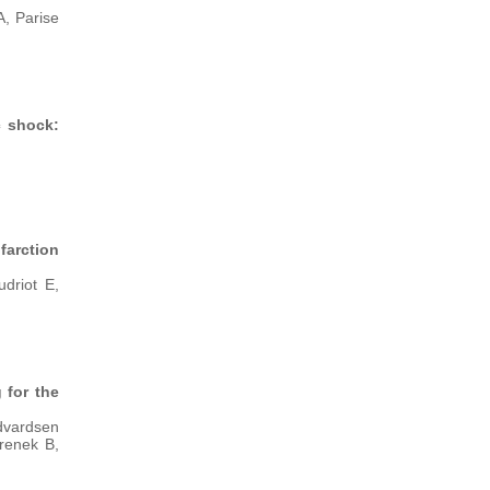
, Parise
c shock:
arction
driot E,
 for the
Edvardsen
renek B,