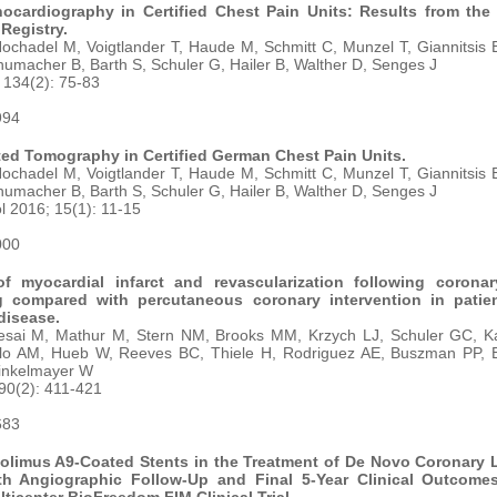
ocardiography in Certified Chest Pain Units: Results from th
Registry.
chadel M, Voigtlander T, Haude M, Schmitt C, Munzel T, Giannitsis 
umacher B, Barth S, Schuler G, Hailer B, Walther D, Senges J
 134(2): 75-83
994
ed Tomography in Certified German Chest Pain Units.
chadel M, Voigtlander T, Haude M, Schmitt C, Munzel T, Giannitsis 
umacher B, Barth S, Schuler G, Hailer B, Walther D, Senges J
l 2016; 15(1): 11-15
000
f myocardial infarct and revascularization following coronar
g compared with percutaneous coronary intervention in patie
disease.
sai M, Mathur M, Stern NM, Brooks MM, Krzych LJ, Schuler GC, Ka
llo AM, Hueb W, Reeves BC, Thiele H, Rodriguez AE, Buszman PP,
inkelmayer W
 90(2): 411-421
683
iolimus A9-Coated Stents in the Treatment of De Novo Coronary 
h Angiographic Follow-Up and Final 5-Year Clinical Outcome