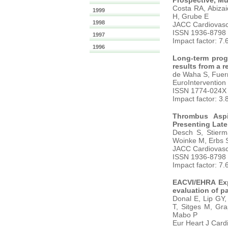
Prospective, Mul
Costa RA, Abiza
1999
H, Grube E
1998
JACC Cardiovasc 
ISSN 1936-8798
1997
Impact factor: 7.
1996
Long-term progn
results from a r
de Waha S, Fuern
EuroIntervention
ISSN 1774-024X
Impact factor: 3.
Thrombus Aspir
Presenting Late
Desch S, Stierm
Woinke M, Erbs S,
JACC Cardiovasc 
ISSN 1936-8798
Impact factor: 7.
EACVI/EHRA Exp
evaluation of pat
Donal E, Lip GY,
T, Sitges M, Gra
Mabo P
Eur Heart J Card