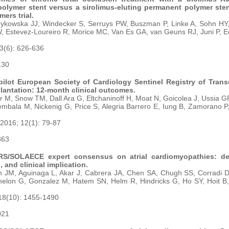
olymer stent versus a sirolimus-eluting permanent polymer sten
ers trial.
ykowska JJ, Windecker S, Serruys PW, Buszman P, Linke A, Sohn HY, 
W, Estevez-Loureiro R, Morice MC, Van Es GA, van Geuns RJ, Juni P,
23(6): 626-636
130
ilot European Society of Cardiology Sentinel Registry of Trans
plantation: 12-month clinical outcomes.
r M, Snow TM, Dall Ara G, Eltchaninoff H, Moat N, Goicolea J, Ussia GP
bala M, Nickenig G, Price S, Alegria Barrero E, Iung B, Zamorano P
 2016; 12(1): 79-87
863
/SOLAECE expert consensus on atrial cardiomyopathies: defi
, and clinical implication.
 JM, Aguinaga L, Akar J, Cabrera JA, Chen SA, Chugh SS, Corradi D,
elon G, Gonzalez M, Hatem SN, Helm R, Hindricks G, Ho SY, Hoit B, 
18(10): 1455-1490
021