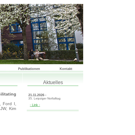
Publikationen
Kontakt
Aktuelles
litating
21.11.2026 -
35. Leipziger Notfalltag
 Ford I,
- Link -
 JW, Kim