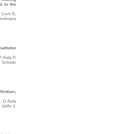
t in the
Corti R,
 Eerdmans
catheter
, Kala P,
, Schuler
nition,
 D Avila
Jalife J,