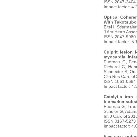
ISSN 2047-2404
Impact factor: 4.
Optical Cohere
With Takotsubo
Eitel I, Stiermai
J Am Heart Asso
ISSN 2047-9980
Impact factor: 5.
Culprit lesion
myocardial infar
Fuernau G, Feng
Richardt G, Hen
Schneider S, Ou
Clin Res Cardiol
ISSN 1861-0684
Impact factor: 4.
Catalytic iron
biomarker subst
Fuernau G, Traed
Schuler G, Adams
Int J Cardiol 201
ISSN 0167-5273
Impact factor: 4.
Five-year outc