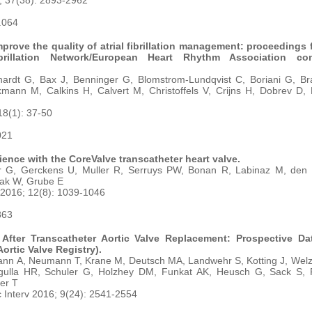
; 37(38): 2893-2962
5.064
prove the quality of atrial fibrillation management: proceedings 
Fibrillation Network/European Heart Rhythm Association co
thardt G, Bax J, Benninger G, Blomstrom-Lundqvist C, Boriani G, Br
ann M, Calkins H, Calvert M, Christoffels V, Crijns H, Dobrev D, E
18(1): 37-50
021
ience with the CoreValve transcatheter heart valve.
r G, Gerckens U, Muller R, Serruys PW, Bonan R, Labinaz M, den H
ak W, Grube E
 2016; 12(8): 1039-1046
863
e After Transcatheter Aortic Valve Replacement: Prospective D
rtic Valve Registry).
nn A, Neumann T, Krane M, Deutsch MA, Landwehr S, Kotting J, Welz
gulla HR, Schuler G, Holzhey DM, Funkat AK, Heusch G, Sack S, 
her T
Interv 2016; 9(24): 2541-2554